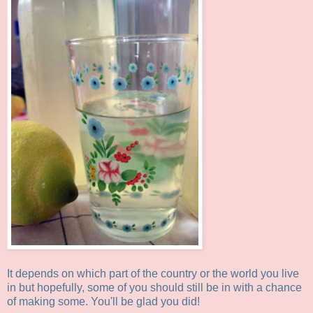
It depends on which part of the country or the world you live
in but hopefully, some of you should still be in with a chance
of making some. You'll be glad you did!