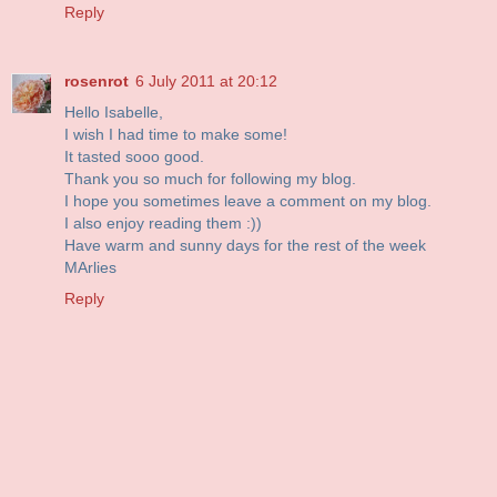
Reply
rosenrot
6 July 2011 at 20:12
Hello Isabelle,
I wish I had time to make some!
It tasted sooo good.
Thank you so much for following my blog.
I hope you sometimes leave a comment on my blog.
I also enjoy reading them :))
Have warm and sunny days for the rest of the week
MArlies
Reply