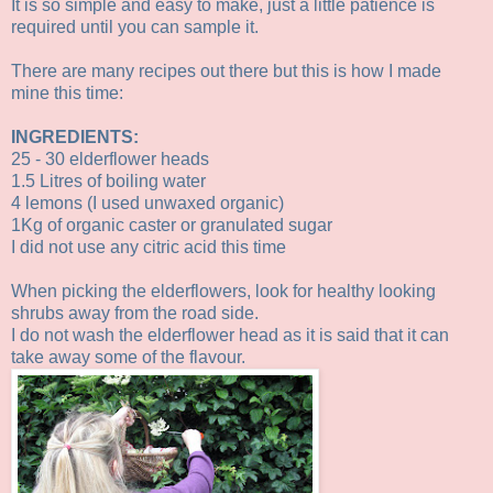
It is so simple and easy to make, just a little patience is
required until you can sample it.
There are many recipes out there but this is how I made
mine this time:
INGREDIENTS:
25 - 30 elderflower heads
1.5 Litres of boiling water
4 lemons (I used unwaxed organic)
1Kg of organic caster or granulated sugar
I did not use any citric acid this time
When picking the elderflowers, look for healthy looking
shrubs away from the road side.
I do not wash the elderflower head as it is said that it can
take away some of the flavour.