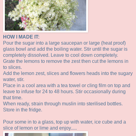
HOW I MADE IT:
Pour the sugar into a large saucepan or large (heat proof)
glass bowl and add the boiling water. Stir until the sugar is
completely dissolved. Leave to cool down completely.
Grate the lemons to remove the zest then cut the lemons in
to slices.
Add the lemon zest, slices and flowers heads into the sugary
water, stir.
Place in a cool area with a tea towel or cling film on top and
leave to infuse for 24 to 48 hours. Stir occasionally during
that time.
When ready, strain through muslin into sterilised bottles.
Store in the fridge.
Pour some in to a glass, top up with water, ice cube and a
slice of lemon or lime and enjoy.....