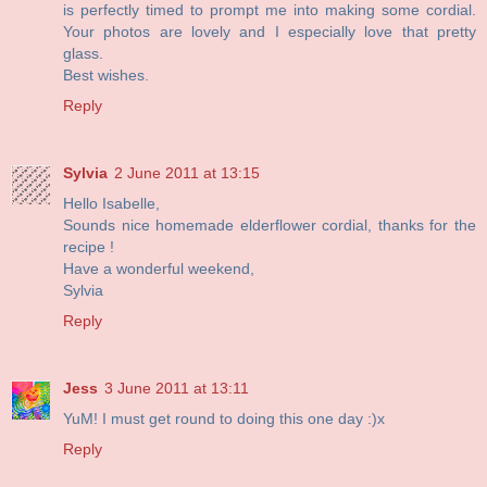
is perfectly timed to prompt me into making some cordial.
Your photos are lovely and I especially love that pretty
glass.
Best wishes.
Reply
Sylvia
2 June 2011 at 13:15
Hello Isabelle,
Sounds nice homemade elderflower cordial, thanks for the
recipe !
Have a wonderful weekend,
Sylvia
Reply
Jess
3 June 2011 at 13:11
YuM! I must get round to doing this one day :)x
Reply