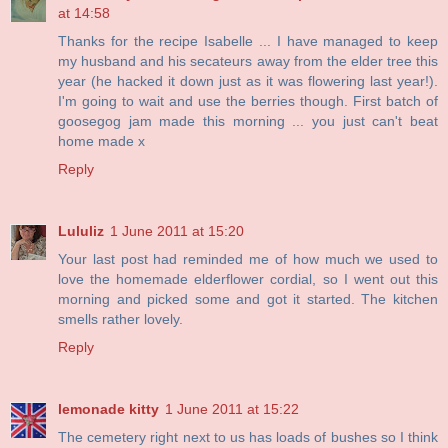
at 14:58
Thanks for the recipe Isabelle ... I have managed to keep
my husband and his secateurs away from the elder tree this
year (he hacked it down just as it was flowering last year!).
I'm going to wait and use the berries though. First batch of
goosegog jam made this morning ... you just can't beat
home made x
Reply
Lululiz
1 June 2011 at 15:20
Your last post had reminded me of how much we used to
love the homemade elderflower cordial, so I went out this
morning and picked some and got it started. The kitchen
smells rather lovely.
Reply
lemonade kitty
1 June 2011 at 15:22
The cemetery right next to us has loads of bushes so I think