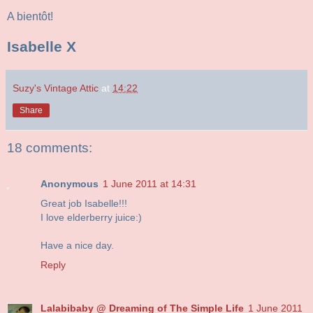
A bientôt!
Isabelle X
Suzy's Vintage Attic
at
14:22
Share
18 comments:
Anonymous
1 June 2011 at 14:31
Great job Isabelle!!!
I love elderberry juice:)
Have a nice day.
Reply
Lalabibaby @ Dreaming of The Simple Life
1 June 2011