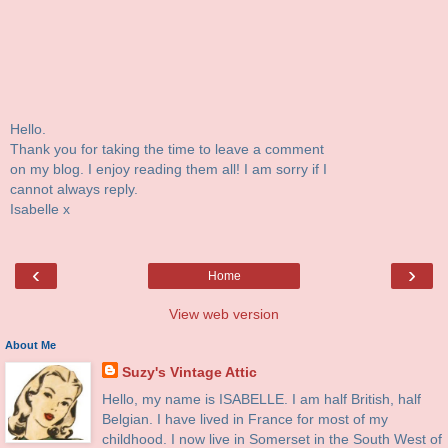
Hello.
Thank you for taking the time to leave a comment
on my blog. I enjoy reading them all! I am sorry if I
cannot always reply.
Isabelle x
‹
›
Home
View web version
About Me
Suzy's Vintage Attic
Hello, my name is ISABELLE. I am half British, half
Belgian. I have lived in France for most of my
childhood. I now live in Somerset in the South West of