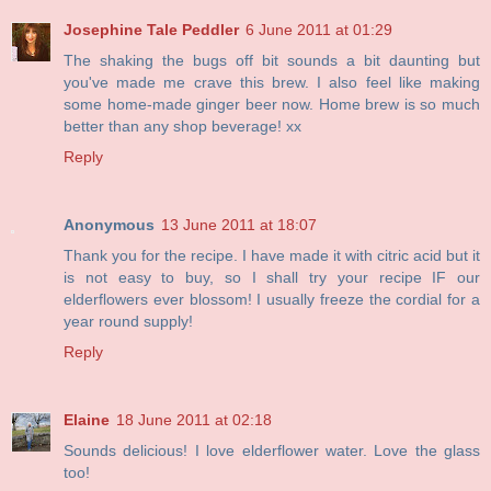
Josephine Tale Peddler
6 June 2011 at 01:29
The shaking the bugs off bit sounds a bit daunting but
you've made me crave this brew. I also feel like making
some home-made ginger beer now. Home brew is so much
better than any shop beverage! xx
Reply
Anonymous
13 June 2011 at 18:07
Thank you for the recipe. I have made it with citric acid but it
is not easy to buy, so I shall try your recipe IF our
elderflowers ever blossom! I usually freeze the cordial for a
year round supply!
Reply
Elaine
18 June 2011 at 02:18
Sounds delicious! I love elderflower water. Love the glass
too!