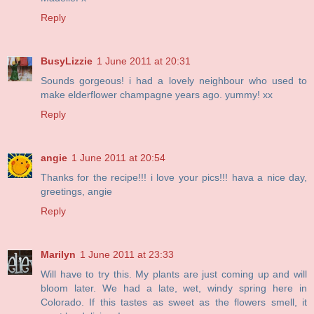
Reply
BusyLizzie
1 June 2011 at 20:31
Sounds gorgeous! i had a lovely neighbour who used to
make elderflower champagne years ago. yummy! xx
Reply
angie
1 June 2011 at 20:54
Thanks for the recipe!!! i love your pics!!! hava a nice day,
greetings, angie
Reply
Marilyn
1 June 2011 at 23:33
Will have to try this. My plants are just coming up and will
bloom later. We had a late, wet, windy spring here in
Colorado. If this tastes as sweet as the flowers smell, it