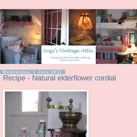
Wednesday, 1 June 2011
Recipe - Natural elderflower cordial