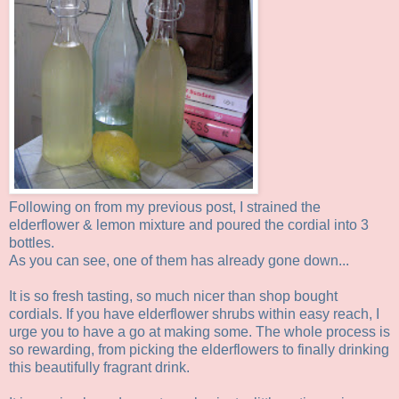
Following on from my previous post, I strained the
elderflower & lemon mixture and poured the cordial into 3
bottles.
As you can see, one of them has already gone down...
It is so fresh tasting, so much nicer than shop bought
cordials. If you have elderflower shrubs within easy reach, I
urge you to have a go at making some. The whole process is
so rewarding, from picking the elderflowers to finally drinking
this beautifully fragrant drink.