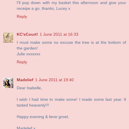
I'll pop down with my basket this afternoon and give your
receipe a go, thanks, Lucey x
Reply
KC'sCourt!
1 June 2011 at 16:33
I must make some no excuse the tree is at the bottom of
the garden!
Julie xxxxxxx
Reply
Madelief
1 June 2011 at 19:40
Dear Isabelle,
I wish I had time to make some! I made some last year. It
tasted heavenly!!!
Happy evening & lieve groet,
Madelief x