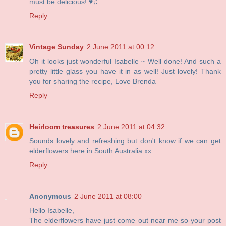
must be delicious! ♥♫
Reply
Vintage Sunday
2 June 2011 at 00:12
Oh it looks just wonderful Isabelle ~ Well done! And such a
pretty little glass you have it in as well! Just lovely! Thank
you for sharing the recipe, Love Brenda
Reply
Heirloom treasures
2 June 2011 at 04:32
Sounds lovely and refreshing but don't know if we can get
elderflowers here in South Australia.xx
Reply
Anonymous
2 June 2011 at 08:00
Hello Isabelle,
The elderflowers have just come out near me so your post