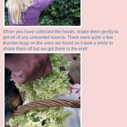
When you have collected the heads, shake them gently to
get rid of any unwanted insects. There were quite a few
thunder bugs on the ones we found so it took a while to
shake them off but we got there in the end!